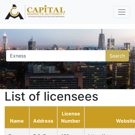
Search
List of licensees
License
Name
Address
Number
Websit