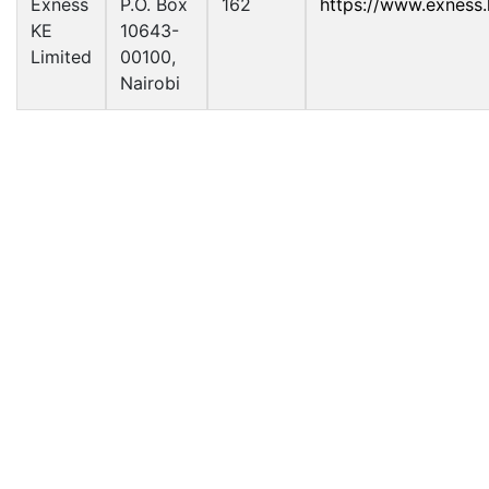
Exness
P.O. Box
162
https://www.exness.
KE
10643-
Limited
00100,
Nairobi